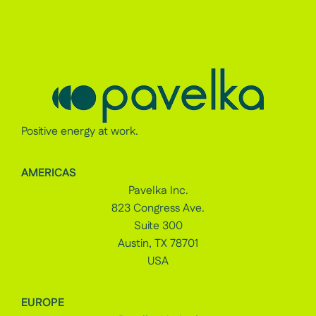
Positive energy at work.
AMERICAS
Pavelka Inc.
823 Congress Ave.
Suite 300
Austin, TX 78701
USA
EUROPE