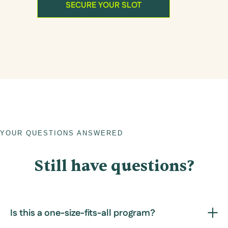
SECURE YOUR SLOT
YOUR QUESTIONS ANSWERED
Still have questions?
Is this a one-size-fits-all program?