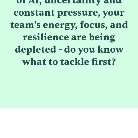
of AI, uncertainty and
constant pressure, your
team’s energy, focus, and
resilience are being
depleted - do you know
what to tackle first?