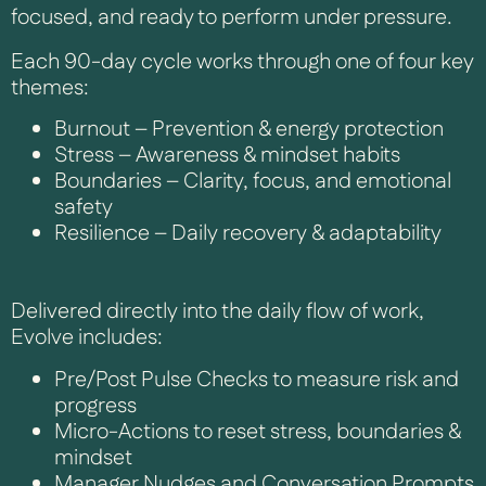
focused, and ready to perform under pressure.
Each 90-day cycle works through one of four key
themes:
Burnout – Prevention & energy protection
Stress – Awareness & mindset habits
Boundaries – Clarity, focus, and emotional
safety
Resilience – Daily recovery & adaptability
Delivered directly into the daily flow of work,
Evolve includes:
Pre/Post Pulse Checks to measure risk and
progress
Micro-Actions to reset stress, boundaries &
mindset
Manager Nudges and Conversation Prompts