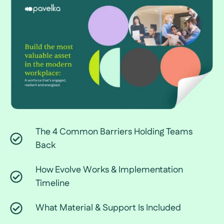
The 4 Common Barriers Holding Teams
Back
How Evolve Works & Implementation
Timeline
What Material & Support Is Included