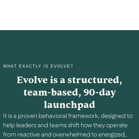
WHAT EXACTLY IS EVOLVE?
Evolve is a structured,
team-based, 90-day
launchpad
It is a proven behavioral framework, designed to
help leaders and teams shift how they operate
from reactive and overwhelmed to energized,