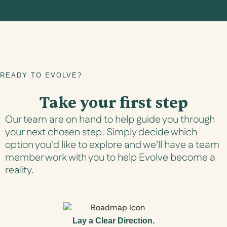
READY TO EVOLVE?
Take your first step
Our team are on hand to help guide you through
your next chosen step. Simply decide which
option you'd like to explore and we'll have a team
member work with you to help Evolve become a
reality.
Lay a Clear Direction.