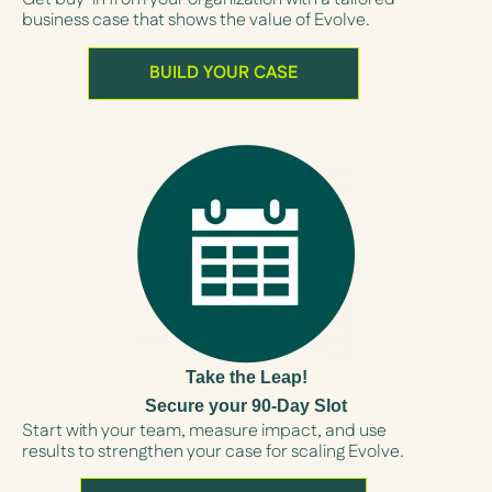
business case that shows the value of Evolve.
BUILD YOUR CASE
Take the Leap!
Secure your 90-Day Slot
Start with your team, measure impact, and use
results to strengthen your case for scaling Evolve.