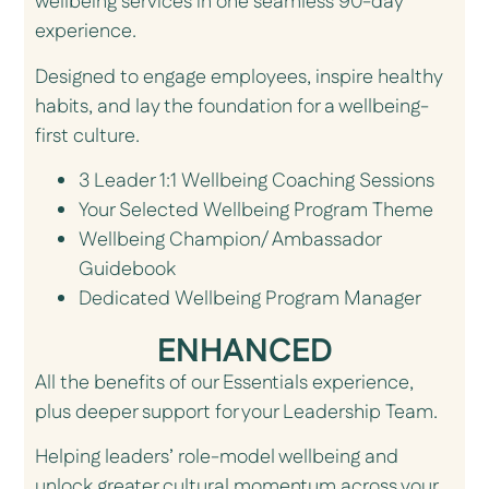
wellbeing services in one seamless 90-day
experience.
Designed to engage employees, inspire healthy
habits, and lay the foundation for a wellbeing-
first culture.
3 Leader 1:1 Wellbeing Coaching Sessions
Your Selected Wellbeing Program Theme
Wellbeing Champion/ Ambassador
Guidebook
Dedicated Wellbeing Program Manager
ENHANCED
All the benefits of our Essentials experience,
plus deeper support for your Leadership Team.
Helping leaders’ role-model wellbeing and
unlock greater cultural momentum across your