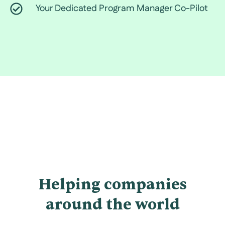
Your Dedicated Program Manager Co-Pilot
Helping companies
around the world