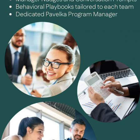
Behavioral Playbooks tailored to each team
Dedicated Pavelka Program Manager