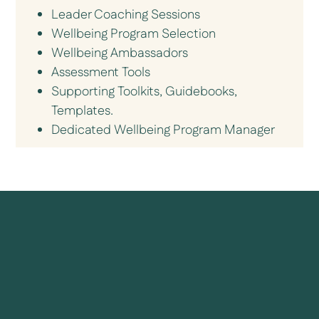
Leader Coaching Sessions
Wellbeing Program Selection
Wellbeing Ambassadors
Assessment Tools
Supporting Toolkits, Guidebooks,
Templates.
Dedicated Wellbeing Program Manager