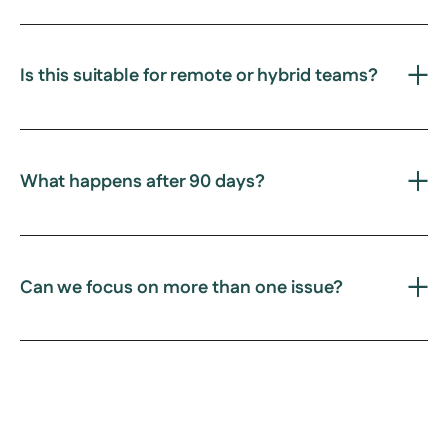
Is this suitable for remote or hybrid teams?
What happens after 90 days?
Can we focus on more than one issue?