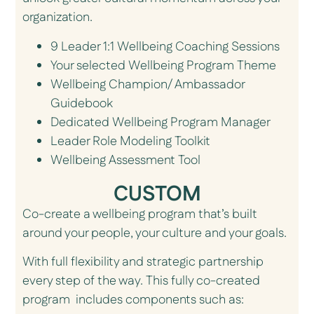
organization.
9 Leader 1:1 Wellbeing Coaching Sessions
Your selected Wellbeing Program Theme
Wellbeing Champion/ Ambassador
Guidebook
Dedicated Wellbeing Program Manager
Leader Role Modeling Toolkit
Wellbeing Assessment Tool
CUSTOM
Co-create a wellbeing program that’s built
around your people, your culture and your goals.
With full flexibility and strategic partnership
every step of the way. This fully co-created
program includes components such as: