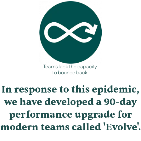
Teams lack the capacity
to bounce back.
In response to this epidemic,
we have developed a 90-day
performance upgrade for
modern teams called 'Evolve'.