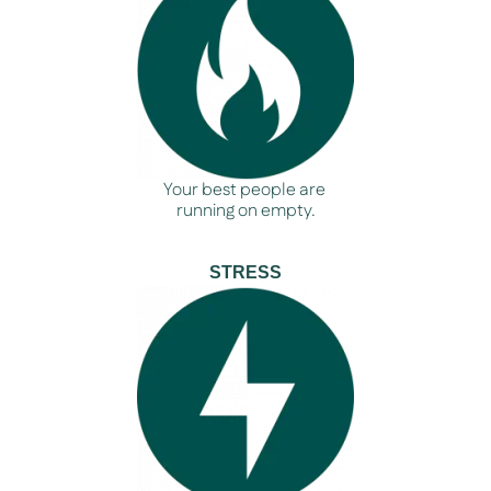
Your best people are
running on empty.
STRESS