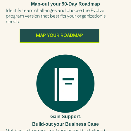
Map-out your 90-Day Roadmap
Identify team challenges and choose the Evolve
program version that best fits your organization’s
needs.
MAP YOUR ROADMAP
Gain Support.
Build-out your Business Case
Get buy-in from your organization with a tailored