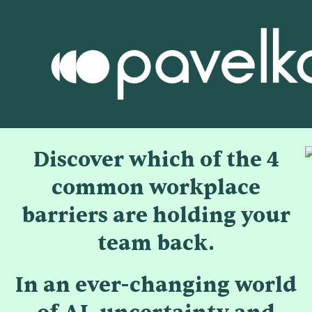
Discover which of the 4
common workplace
barriers are holding your
team back.
In an ever-changing world