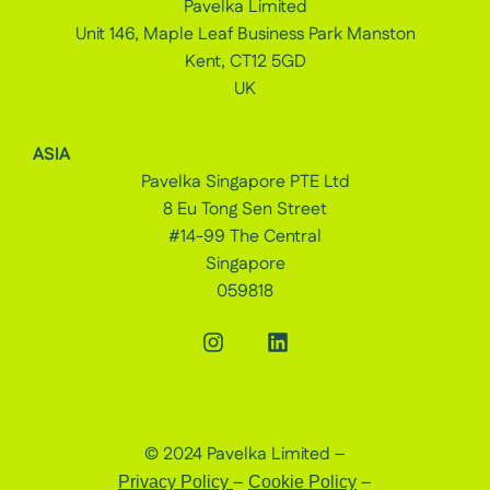
Pavelka Limited
Unit 146, Maple Leaf Business Park Manston
Kent, CT12 5GD
UK
ASIA
Pavelka Singapore PTE Ltd
8 Eu Tong Sen Street
#14-99 The Central
Singapore
059818
© 2024 Pavelka Limited –
–
–
Privacy Policy
Cookie Policy