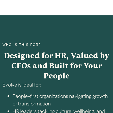
WHO IS THIS FOR?
Designed for HR, Valued by
CFOs and Built for Your
People
Evolve is ideal for:
People-first organizations navigating growth
or transformation
HR leaders tackling culture, wellbeing, and