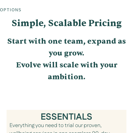
OPTIONS
Simple, Scalable Pricing
Start with one team, expand as
you grow.
Evolve will scale with your
ambition.
ESSENTIALS
Everything you need to trial our proven,