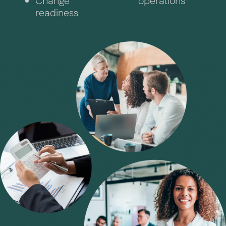
Change
operations
readiness