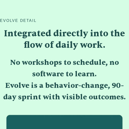
EVOLVE DETAIL
Integrated directly into the
flow of daily work.
No workshops to schedule, no
software to learn.
Evolve is a behavior-change, 90-
day sprint with visible outcomes.