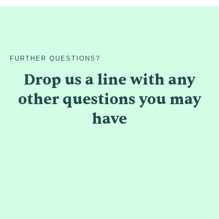
FURTHER QUESTIONS?
Drop us a line with any
other questions you may
have