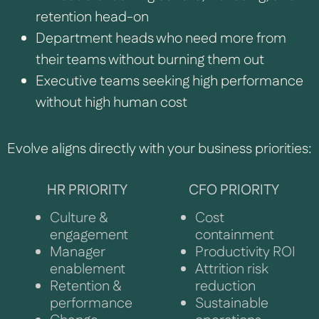
retention head-on
Department heads who need more from
their teams without burning them out
Executive teams seeking high performance
without high human cost
Evolve aligns directly with your business priorities:
HR PRIORITY
CFO PRIORITY
Culture &
Cost
engagement
containment
Manager
Productivity ROI
enablement
Attrition risk
Retention &
reduction
performance
Sustainable