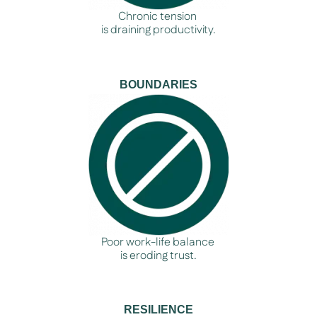
Chronic tension
is draining productivity.
BOUNDARIES
Poor work-life balance
is eroding trust.
RESILIENCE