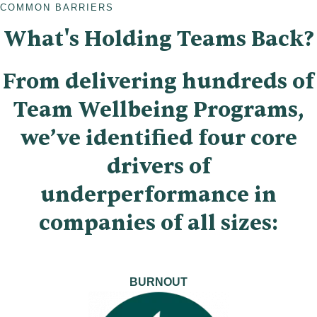
COMMON BARRIERS
What's Holding Teams Back?
From delivering hundreds of
Team Wellbeing Programs,
we’ve identified four core
drivers of
underperformance in
companies of all sizes:
BURNOUT