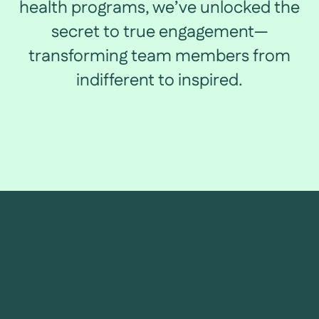
health programs, we’ve unlocked the
secret to true engagement—
transforming team members from
indifferent to inspired.