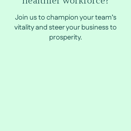
healthier workforce?
Join us to champion your team’s
vitality and steer your business to
prosperity.