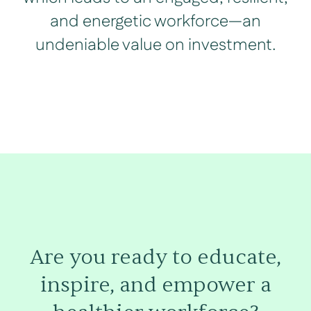
and energetic workforce—an
undeniable value on investment.
Are you ready to educate,
inspire, and empower a