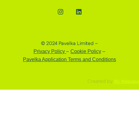
© 2024 Pavelka Limited –
–
–
Privacy Policy
Cookie Policy
Pavelka Application Terms and Conditions
Created by
9G Websites