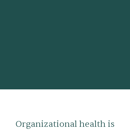
Organizational health is