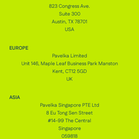
823 Congress Ave.
Suite 300
Austin, TX 78701
USA
EUROPE
Pavelka Limited
Unit 146, Maple Leaf Business Park Manston
Kent, CT12 5GD
UK
ASIA
Pavelka Singapore PTE Ltd
8 Eu Tong Sen Street
#14-99 The Central
Singapore
059818