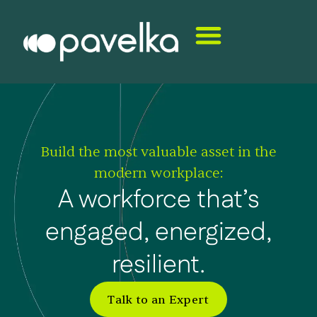
Build the most valuable asset in the
modern workplace:
A workforce that’s
engaged, energized,
resilient.
Talk to an Expert