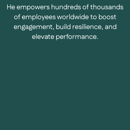
He empowers hundreds of thousands
of employees worldwide to boost
engagement, build resilience, and
elevate performance.