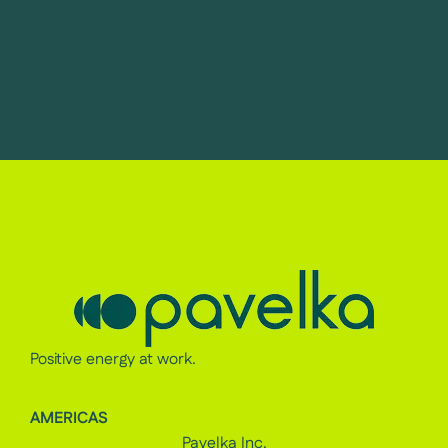
Positive energy at work.
AMERICAS
Pavelka Inc.