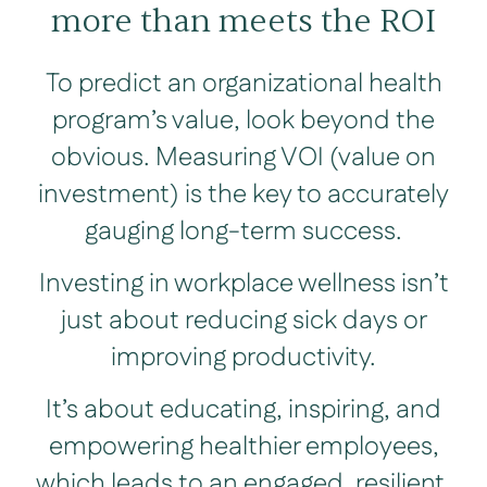
more than meets the ROI
To predict an organizational health
program’s value, look beyond the
obvious. Measuring VOI (value on
investment) is the key to accurately
gauging long-term success.
Investing in workplace wellness isn’t
just about reducing sick days or
improving productivity.
It’s about educating, inspiring, and
empowering healthier employees,
which leads to an engaged, resilient,