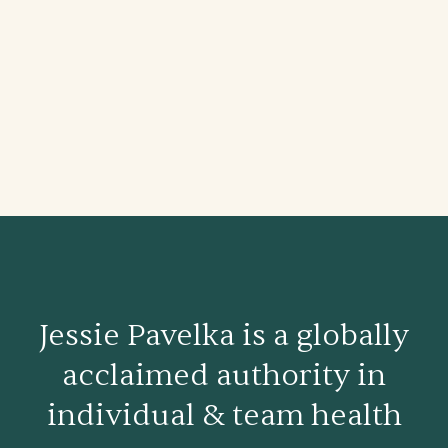
Jessie Pavelka is a globally
acclaimed authority in
individual & team health