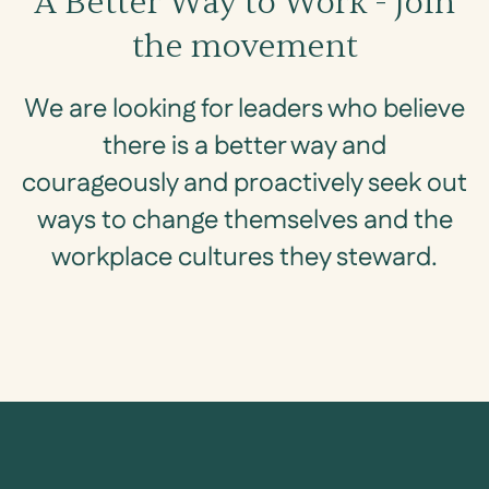
A Better Way to Work - Join
the movement
We are looking for leaders who believe
there is a better way and
courageously and proactively seek out
ways to change themselves and the
workplace cultures they steward.