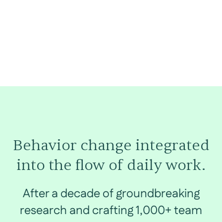
Behavior change integrated
into the flow of daily work.
After a decade of groundbreaking
research and crafting 1,000+ team