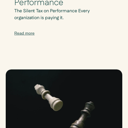
Performance
The Silent Tax on Performance Every
organization is paying it.
Read more