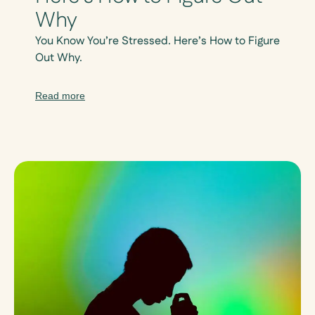
Why
You Know You’re Stressed. Here’s How to Figure
Out Why.
Read more