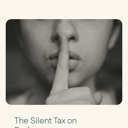
The Silent Tax on