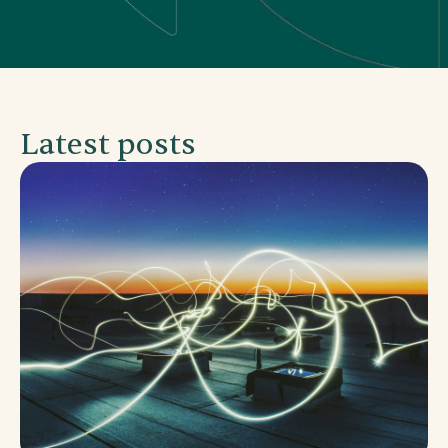
Latest posts