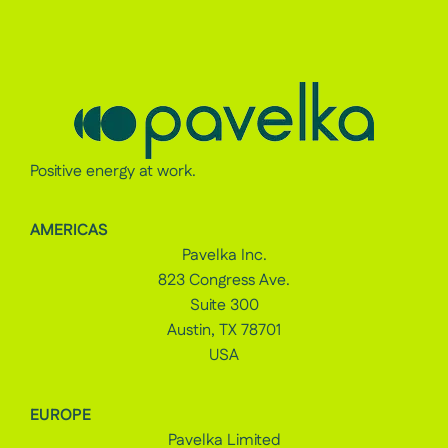
Positive energy at work.
AMERICAS
Pavelka Inc.
823 Congress Ave.
Suite 300
Austin, TX 78701
USA
EUROPE
Pavelka Limited