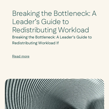
Breaking the Bottleneck: A
Leader’s Guide to
Redistributing Workload
Breaking the Bottleneck: A Leader’s Guide to
Redistributing Workload If
Read more