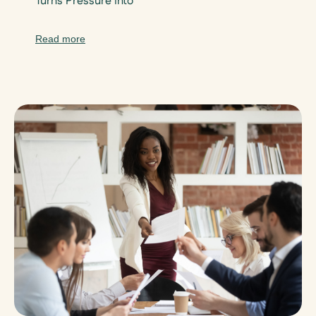
Turns Pressure Into
Read more