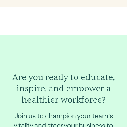
Are you ready to educate,
inspire, and empower a
healthier workforce?
Join us to champion your team’s
vitality and steer your business to