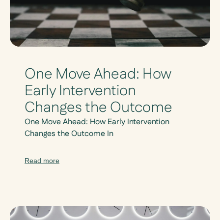
One Move Ahead: How
Early Intervention
Changes the Outcome
One Move Ahead: How Early Intervention
Changes the Outcome In
Read more