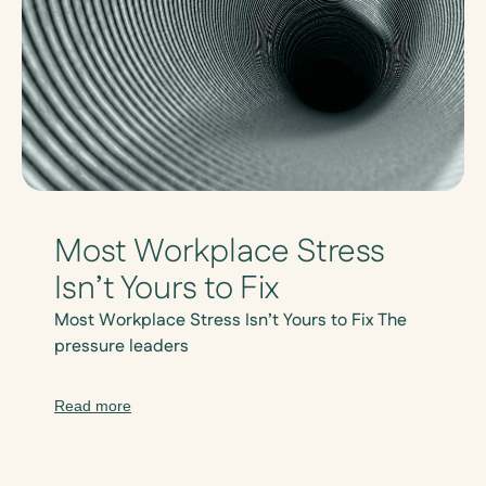
Most Workplace Stress
Isn’t Yours to Fix
Most Workplace Stress Isn’t Yours to Fix The
pressure leaders
Read more