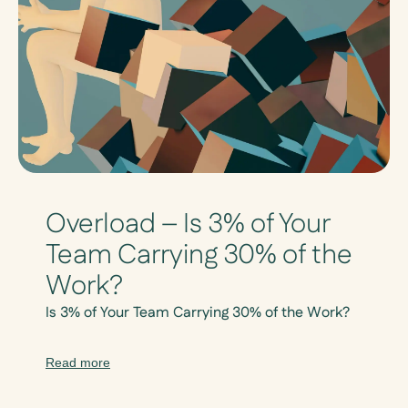
Overload – Is 3% of Your
Team Carrying 30% of the
Work?
Is 3% of Your Team Carrying 30% of the Work?
Read more