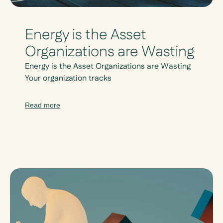
Energy is the Asset
Organizations are Wasting
Energy is the Asset Organizations are Wasting
Your organization tracks
Read more