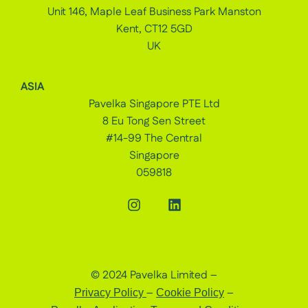
Unit 146, Maple Leaf Business Park Manston
Kent, CT12 5GD
UK
ASIA
Pavelka Singapore PTE Ltd
8 Eu Tong Sen Street
#14-99 The Central
Singapore
059818
© 2024 Pavelka Limited –
–
–
Privacy Policy
Cookie Policy