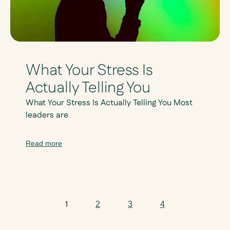
What Your Stress Is
Actually Telling You
What Your Stress Is Actually Telling You Most
leaders are
Read more
1
2
3
4