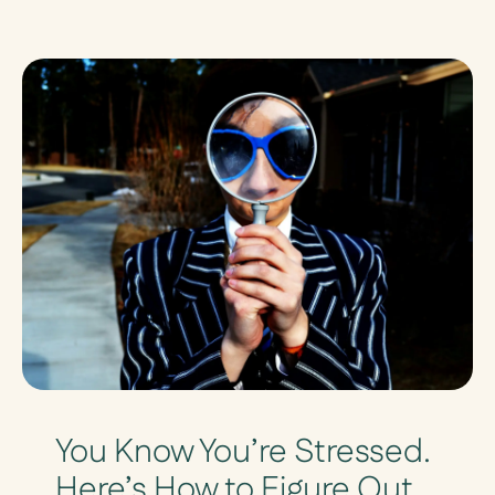
You Know You’re Stressed.
Here’s How to Figure Out