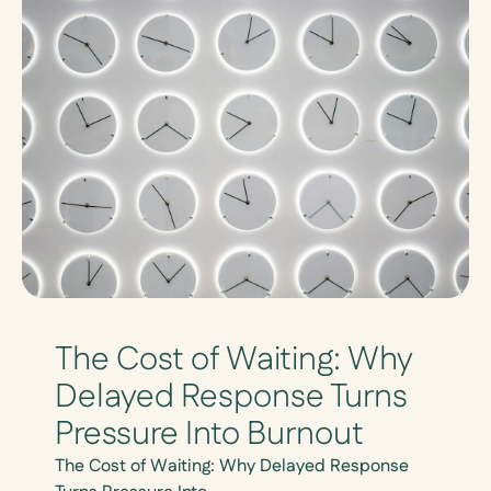
The Cost of Waiting: Why
Delayed Response Turns
Pressure Into Burnout
The Cost of Waiting: Why Delayed Response