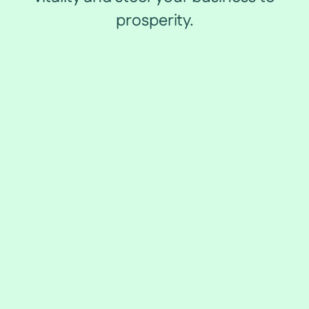
prosperity.