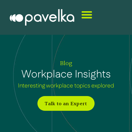
Blog
Workplace Insights
Interesting workplace topics explored
Talk to an Expert